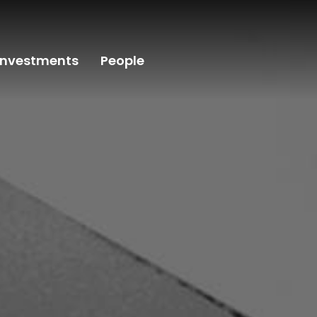
Investments
People