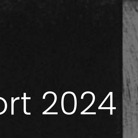
ort 2024