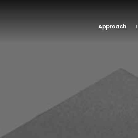
Approach