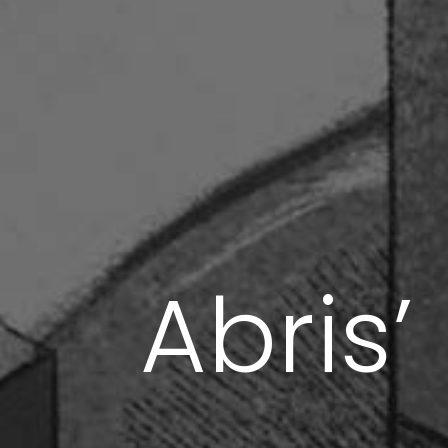
Abris