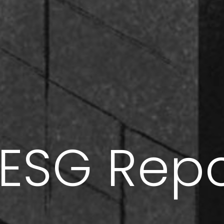
’ ESG Rep