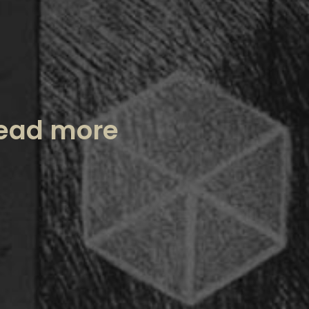
ead more