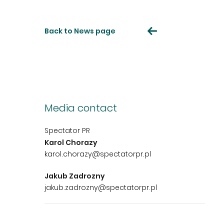
Back to News page
Media contact
Spectator PR
Karol Chorazy
karol.chorazy@spectatorpr.pl
Jakub Zadrozny
jakub.zadrozny@spectatorpr.pl