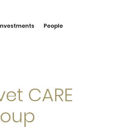
Investments
People
lvet CARE
roup