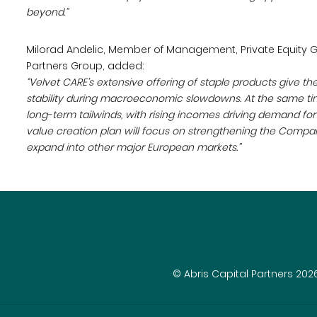
beyond.”
Milorad Andelic, Member of Management, Private Equity G
Partners Group, added:
“Velvet CARE’s extensive offering of staple products give 
stability during macroeconomic slowdowns. At the same tim
long-term tailwinds, with rising incomes driving demand f
value creation plan will focus on strengthening the Company
expand into other major European markets.”
© Abris Capital Partners 202