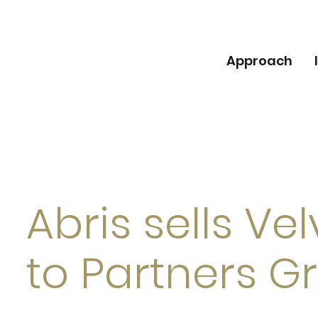
Approach
Abris sells Ve
to Partners G