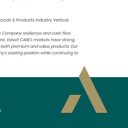
oods & Products Industry Vertical,
the Company resilience and cash flow
e, Velvet CARE’s markets have strong,
or both premium and value products. Our
’s existing position while continuing to
6