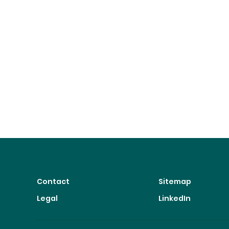
Contact
Sitemap
Legal
LinkedIn