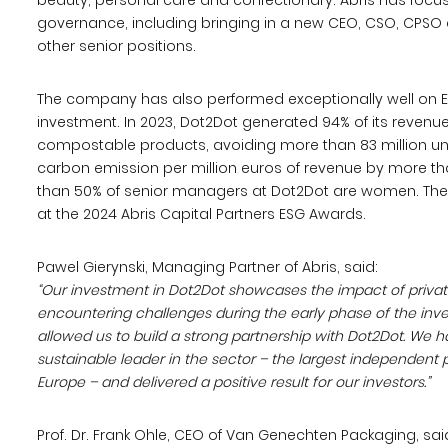
beauty, personal care and confectionary. Abris has foc
governance, including bringing in a new CEO, CSO, CPSO
other senior positions.
The company has also performed exceptionally well on ES
investment. In 2023, Dot2Dot generated 94% of its revenue
compostable products, avoiding more than 83 million uni
carbon emission per million euros of revenue by more th
than 50% of senior managers at Dot2Dot are women. Th
at the 2024 Abris Capital Partners ESG Awards.
Pawel Gierynski, Managing Partner of Abris, said:
“Our investment in Dot2Dot showcases the impact of private 
encountering challenges during the early phase of the inv
allowed us to build a strong partnership with Dot2Dot. We
sustainable leader in the sector – the largest independen
Europe – and delivered a positive result for our investors.”
Prof. Dr. Frank Ohle, CEO of Van Genechten Packaging, sai