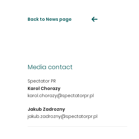
Back to News page
Media contact
Spectator PR
Karol Chorazy
karol.chorazy@spectatorpr.pl
Jakub Zadrozny
jakub.zadrozny@spectatorpr.pl