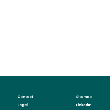
Contact
Sitemap
Legal
LinkedIn