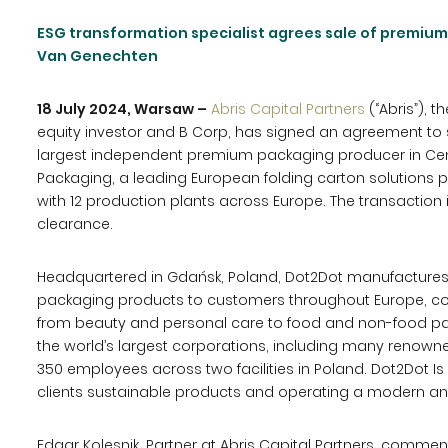
ESG transformation specialist agrees sale of premiu
Van Genechten
18 July 2024, Warsaw –
Abris Capital Partners
(“Abris”), t
equity investor and B Corp, has signed an agreement to se
largest independent premium packaging producer in Cen
Packaging, a leading European folding carton solutions 
with 12 production plants across Europe. The transaction 
clearance.
Headquartered in Gdańsk, Poland, Dot2Dot manufactures
packaging products to customers throughout Europe, cov
from beauty and personal care to food and non-food p
the world’s largest corporations, including many renow
350 employees across two facilities in Poland. Dot2Dot Is
clients sustainable products and operating a modern an
Edgar Kolesnik, Partner at Abris Capital Partners, commen