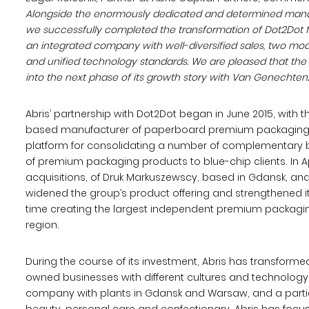
Alongside the enormously dedicated and determined man
we successfully completed the transformation of Dot2Dot f
an integrated company with well-diversified sales, two mod
and unified technology standards. We are pleased that the
into the next phase of its growth story with Van Genechten.
Abris’ partnership with Dot2Dot began in June 2015, with t
based manufacturer of paperboard premium packaging
platform for consolidating a number of complementary bu
of premium packaging products to blue-chip clients. In Ap
acquisitions, of Druk Markuszewscy, based in Gdansk, an
widened the group’s product offering and strengthened i
time creating the largest independent premium packagin
region.
During the course of its investment, Abris has transform
owned businesses with different cultures and technology
company with plants in Gdansk and Warsaw, and a particu