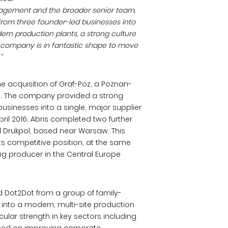
agement and the broader senior team,
rom three founder-led businesses into
ern production plants, a strong culture
 company is in fantastic shape to move
”
he acquisition of Graf-Poz, a Poznan-
. The company provided a strong
sinesses into a single, major supplier
ril 2016, Abris completed two further
d Drukpol, based near Warsaw. This
ts competitive position, at the same
g producer in the Central Europe
ed Dot2Dot from a group of family-
 into a modern, multi-site production
lar strength in key sectors including