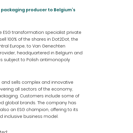
m packaging producer to Belgium’s
he ESG transformation specialist private
ll 100% of the shares in Dot2Dot, the
tral Europe, to Van Genechten
provider, headquartered in Belgium and
is subject to Polish antimonopoly
 and sells complex and innovative
ering all sectors of the economy,
ackaging. Customers include some of
ned global brands. The company has
 also an ESG champion, offering to its
d inclusive business model.
ted: