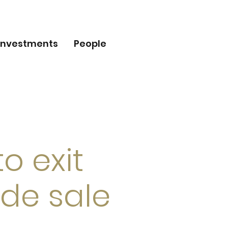
Investments
People
o exit
ade sale