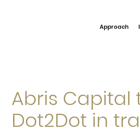
Approach
Abris Capital t
Dot2Dot in tr