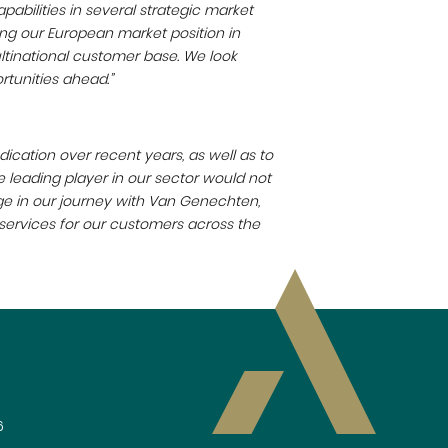
abilities in several strategic market
ing our European market position in
ltinational customer base. We look
rtunities ahead.”
edication over recent years, as well as to
 leading player in our sector would not
ge in our journey with Van Genechten,
 services for our customers across the
6