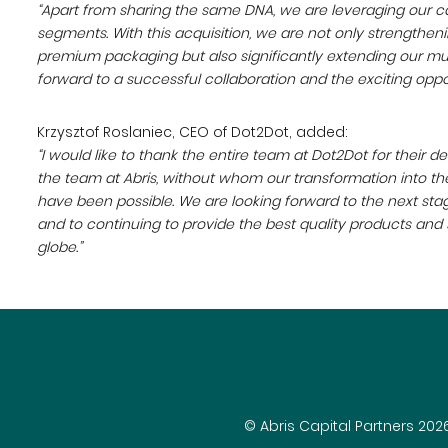
“Apart from sharing the same DNA, we are leveraging our cap
segments. With this acquisition, we are not only strengthen
premium packaging but also significantly extending our mu
forward to a successful collaboration and the exciting oppo
Krzysztof Roslaniec, CEO of Dot2Dot, added:
“I would like to thank the entire team at Dot2Dot for their d
the team at Abris, without whom our transformation into the
have been possible. We are looking forward to the next sta
and to continuing to provide the best quality products and
globe.”
© Abris Capital Partners 202