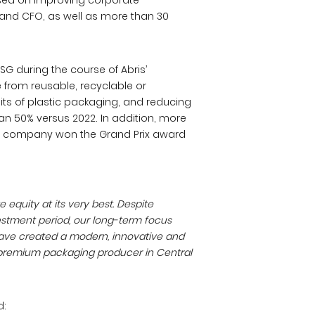
used on improving corporate
 and CFO, as well as more than 30
G during the course of Abris’
 from reusable, recyclable or
ts of plastic packaging, and reducing
an 50% versus 2022. In addition, more
e company won the Grand Prix award
equity at its very best. Despite
estment period, our long-term focus
 have created a modern, innovative and
t premium packaging producer in Central
d: