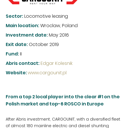
Sector:
Locomotive leasing
Main location:
Wroclaw, Poland
Investment date:
May 2016
Exit date:
October 2019
Fund:
II
Abris contact:
Edgar Kolesnik
Website
:
www.cargounit.pl
From a top 2 local player into the clear #1 on the
Polish market and top-6 ROSCO in Europe
After Abris investment, CARGOUNIT, with a diversified fleet
of almost 180 mainline electric and diesel shunting