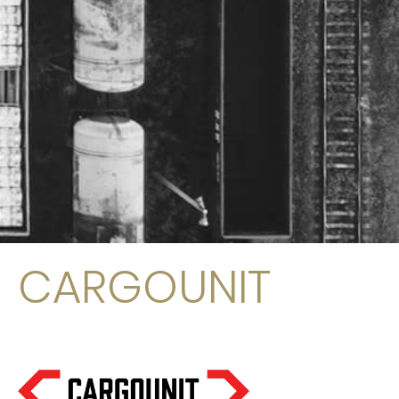
CARGOUNIT