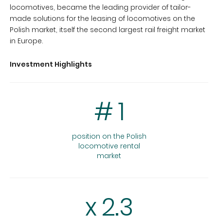
locomotives, became the leading provider of tailor-
made solutions for the leasing of locomotives on the
Polish market, itself the second largest rail freight market
in Europe.
Investment Highlights
#
1
position on the Polish
locomotive rental
market
x
2.3