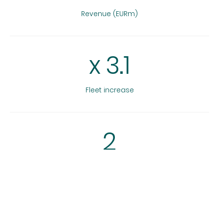
Revenue (EURm)
x
3.1
Fleet increase
2
Add-on acquisitions
3.3
x, 32% IRR