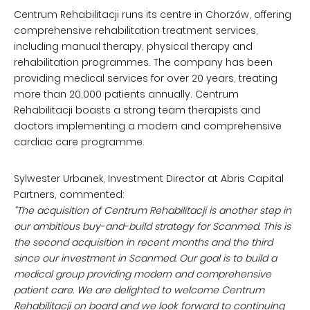
Centrum Rehabilitacji runs its centre in Chorzów, offering
comprehensive rehabilitation treatment services,
including manual therapy, physical therapy and
rehabilitation programmes. The company has been
providing medical services for over 20 years, treating
more than 20,000 patients annually. Centrum
Rehabilitacji boasts a strong team therapists and
doctors implementing a modern and comprehensive
cardiac care programme.
Sylwester Urbanek, Investment Director at Abris Capital
Partners, commented:
“The acquisition of Centrum Rehabilitacji is another step in
our ambitious buy-and-build strategy for Scanmed. This is
the second acquisition in recent months and the third
since our investment in Scanmed. Our goal is to build a
medical group providing modern and comprehensive
patient care. We are delighted to welcome Centrum
Rehabilitacji on board and we look forward to continuing