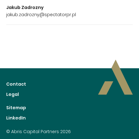
Jakub Zadrozny
jakub.zadrozny@spectatorpr.pl
Contact
Legal
Sitemap
LinkedIn
© Abris Capital Partners 2026