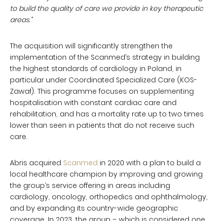
to build the quality of care we provide in key therapeutic
areas.”
The acquisition will significantly strengthen the
implementation of the Scanmed’s strategy in building
the highest standards of cardiology in Poland, in
particular under Coordinated Specialized Care (KOS-
Zawał). This programme focuses on supplementing
hospitalisation with constant cardiac care and
rehabilitation, and has a mortality rate up to two times
lower than seen in patients that do not receive such
care.
Abris acquired
Scanmed
in 2020 with a plan to build a
local healthcare champion by improving and growing
the group’s service offering in areas including
cardiology, oncology, orthopedics and ophthalmology,
and by expanding its country-wide geographic
coverage. In 2023, the group – which is considered one