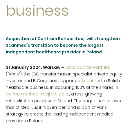
business
Acquisition of Centrum Rehabilitacji will strengthen
Scanmed’s transition to become the largest
independent healthcare provider in Poland
31 January 2024, Warsaw –
Abris Capital Partners
(“Abris”), the ESG transformation specialist private equity
investor and B Corp, has supported
Scanmed
, a Polish
healthcare business, in acquiring 100% of the shares in
Centrum Rehabilitacji Sp. z o.o.
, a fast-growing
rehabilitation provider in Poland. The acquisition follows
that of Med-Lux in November, and is part of Abris’
strategy to create the leading independent medical
provider in Poland.