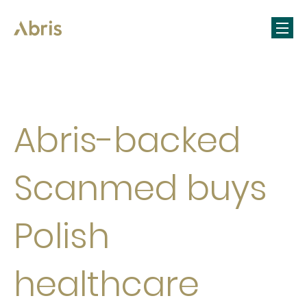
Abris-backed
Scanmed buys
Polish
healthcare