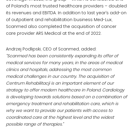
of Poland’s most trusted healthcare providers – doubled
its revenues and EBITDA. In addition to last year’s add-on
of outpatient and rehabilitation business Med-Lux,
Scanmed also completed the acquisition of cancer
care provider ARS Medical at the end of 2022.
Andrzej Podlipski, CEO of Scanmed, added:
“Scanmed has been consistently expanding its offer of
medical services for many years, in the areas of medical
clinics and hospitals, addressing the most common
medical challenges in our country. The acquisition of
Centrum Rehabilitacji is an important element of our
strategy to offer modern healthcare in Poland. Cardiology
is developing towards solutions based on a combination of
emergency treatment and rehabilitation care, which is
why we want to provide our patients with access to
coordinated care at the highest level and the widest
possible range of therapies.”