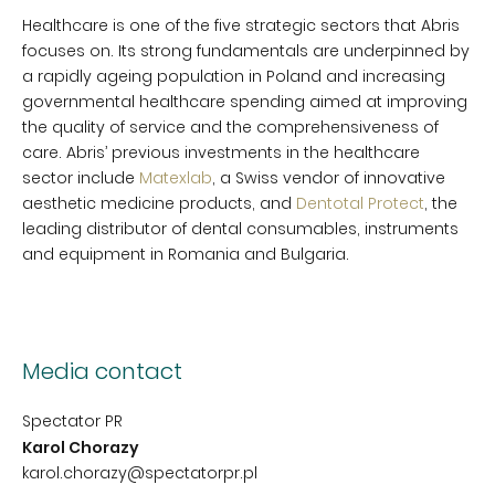
Healthcare is one of the five strategic sectors that Abris
focuses on. Its strong fundamentals are underpinned by
a rapidly ageing population in Poland and increasing
governmental healthcare spending aimed at improving
the quality of service and the comprehensiveness of
care. Abris’ previous investments in the healthcare
sector include
Matexlab
, a Swiss vendor of innovative
aesthetic medicine products, and
Dentotal Protect
, the
leading distributor of dental consumables, instruments
and equipment in Romania and Bulgaria.
Media contact
Spectator PR
Karol Chorazy
karol.chorazy@spectatorpr.pl