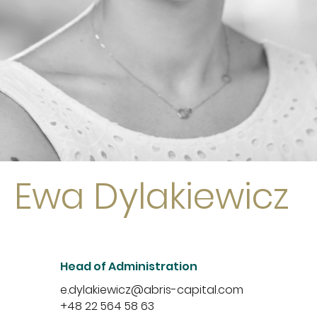
Ewa Dylakiewicz
Head of Administration
e.dylakiewicz@abris-capital.com
+48 22 564 58 63