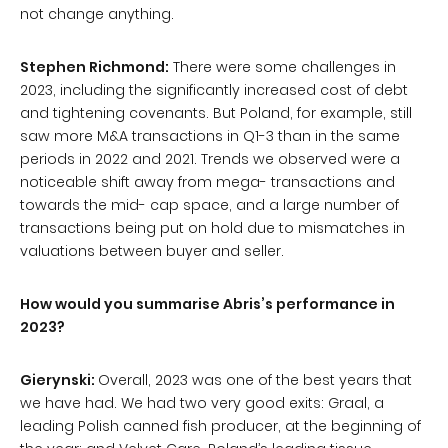
not change anything.
Stephen Richmond:
There were some challenges in
2023, including the significantly increased cost of debt
and tightening covenants. But Poland, for example, still
saw more M&A transactions in Q1-3 than in the same
periods in 2022 and 2021. Trends we observed were a
noticeable shift away from mega- transactions and
towards the mid- cap space, and a large number of
transactions being put on hold due to mismatches in
valuations between buyer and seller.
How would you summarise Abris’s performance in
2023?
Gierynski:
Overall, 2023 was one of the best years that
we have had. We had two very good exits: Graal, a
leading Polish canned fish producer, at the beginning of