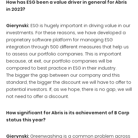
How has ESG been a value driver in general for Abris
in 2023?
Gierynski:
ESG is hugely important in driving value in our
investments. For these reasons, we have developed a
proprietary software platform for managing ESG
integration through 500 different measures that help us
to assess our portfolio companies. This is important
because, at exit, our portfolio companies will be
compared to best practice in ESG in their industry.
The bigger the gap between our company and this
standard, the bigger the discount we will have to offer to
potential investors. If, as we hope, there is no gap, we will
not need to offer a discount.
How significant for Abris is its achievement of B Corp
status this year?
Gierynski:
Greenwashing is a common problem across