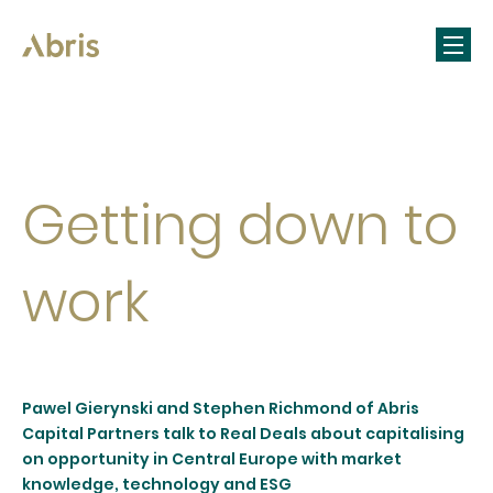
Getting down to
work
Pawel Gierynski and Stephen Richmond of Abris
Capital Partners talk to Real Deals about capitalising
on opportunity in Central Europe with market
knowledge, technology and ESG