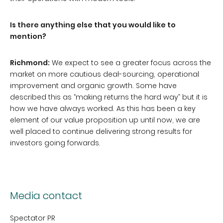
Is there anything else that you would like to
mention?
Richmond:
We expect to see a greater focus across the
market on more cautious deal-sourcing, operational
improvement and organic growth. Some have
described this as “making returns the hard way” but it is
how we have always worked. As this has been a key
element of our value proposition up until now, we are
well placed to continue delivering strong results for
investors going forwards.
Media contact
Spectator PR