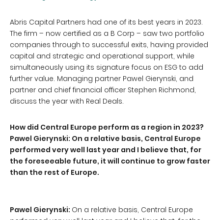
Abris Capital Partners had one of its best years in 2023.
The firm – now certified as a B Corp – saw two portfolio
companies through to successful exits, having provided
capital and strategic and operational support, while
simultaneously using its signature focus on ESG to add
further value. Managing partner Pawel Gierynski, and
partner and chief financial officer Stephen Richmond,
discuss the year with Real Deals.
How did Central Europe perform as a region in 2023?
Pawel Gierynski: On a relative basis, Central Europe
performed very well last year and I believe that, for
the foreseeable future, it will continue to grow faster
than the rest of Europe.
Pawel Gierynski:
On a relative basis, Central Europe