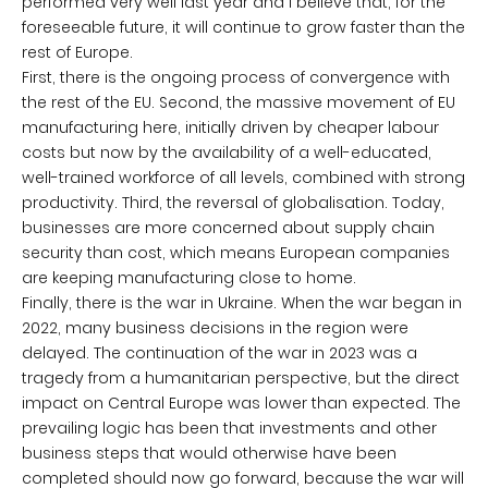
performed very well last year and I believe that, for the
foreseeable future, it will continue to grow faster than the
rest of Europe.
First, there is the ongoing process of convergence with
the rest of the EU. Second, the massive movement of EU
manufacturing here, initially driven by cheaper labour
costs but now by the availability of a well-educated,
well-trained workforce of all levels, combined with strong
productivity. Third, the reversal of globalisation. Today,
businesses are more concerned about supply chain
security than cost, which means European companies
are keeping manufacturing close to home.
Finally, there is the war in Ukraine. When the war began in
2022, many business decisions in the region were
delayed. The continuation of the war in 2023 was a
tragedy from a humanitarian perspective, but the direct
impact on Central Europe was lower than expected. The
prevailing logic has been that investments and other
business steps that would otherwise have been
completed should now go forward, because the war will