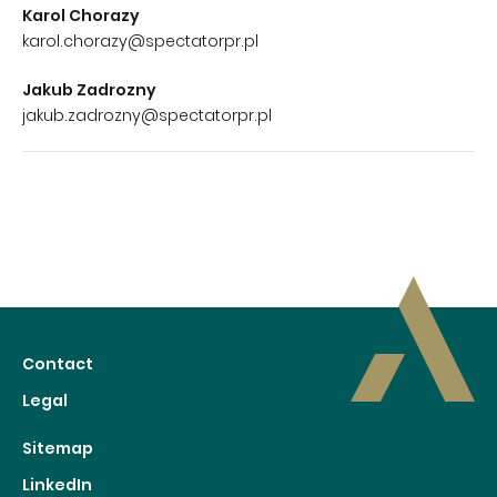
Karol Chorazy
karol.chorazy@spectatorpr.pl
Jakub Zadrozny
jakub.zadrozny@spectatorpr.pl
Contact
Legal
Sitemap
LinkedIn