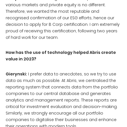
various markets and private equity is no different.
Therefore, we wanted the most reputable and
recognised confirmation of our ESG efforts, hence our
decision to apply for B Corp certification. I am extremely
proud of receiving this certification, following two years
of hard work for our team.
How has the use of technology helped Abris create
value in 2023?
Gierynski:
I prefer data to anecdotes, so we try to use
data as much as possible. At Abris, we centralised the
reporting system that connects data from the portfolio
companies to our central database and generates
analytics and management reports. These reports are
critical for investment evaluation and decision-making.
Similarly, we strongly encourage all our portfolio
companies to digitalise their businesses and enhance
their operations with modern tools.