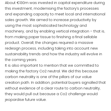
About €130m was invested in capital expenditure during
this investment, modernising the factory’s processes
and expanding capacity to meet local and international
sales growth. We aimed to increase productivity by
using the most sophisticated technology and
machinery, and by enabling vertical integration – that is,
from making paper tissue to finishing a final sellable
product. Overall, the changes required a massive
redesign process, including taking into account new
sustainability trends and how the industry will evolve in
the coming years.
It is also important to mention that we committed to
making the factory Co2 neutral. We did this because
carbon neutrality is one of the pillars of our value
creation path. In addition, potential buyers signalled that
without evidence of a clear route to carbon neutrality,
they would pull out because a Co2 challenge would
jeopardise future value.