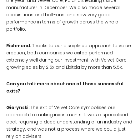
the year; and Velvet Care, Poland’s leading tissue
manufacturer in December. We also made several
acquisitions and bolt-ons, and saw very good
performance in terms of growth across the whole
portfolio.
Richmond:
Thanks to our disciplined approach to value
creation, both companies we exited performed
extremely well during our investment, with Velvet Care
growing sales by 2.5x and Ebitda by more than 5.5x.
Can you talk more about one of those successful
exits?
Gierynski:
The exit of Velvet Care symbolises our
approach to making investments. It was a specialised
deal, requiring a deep understanding of an industry and
strategy, and was not a process where we could just
rely on advisers.