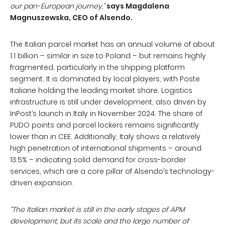
our pan-European journey,”
says Magdalena
Magnuszewska, CEO of Alsendo.
The Italian parcel market has an annual volume of about
1.1 billion – similar in size to Poland – but remains highly
fragmented, particularly in the shipping platform
segment. It is dominated by local players, with Poste
Italiane holding the leading market share. Logistics
infrastructure is still under development, also driven by
InPost’s launch in Italy in November 2024. The share of
PUDO points and parcel lockers remains significantly
lower than in CEE. Additionally, Italy shows a relatively
high penetration of international shipments – around
13.5% – indicating solid demand for cross-border
services, which are a core pillar of Alsendo’s technology-
driven expansion.
“The Italian market is still in the early stages of APM
development, but its scale and the large number of