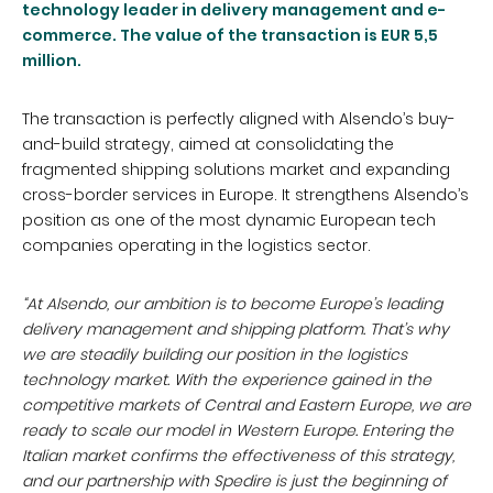
technology leader in delivery management and e-
commerce.
T
he value of the transaction is EUR 5,5
million.
The transaction is perfectly aligned with Alsendo’s buy-
and-build strategy, aimed at consolidating the
fragmented shipping solutions market and expanding
cross-border services in Europe. It strengthens Alsendo’s
position as one of the most dynamic European tech
companies operating in the logistics sector.
“At Alsendo, our ambition is to become Europe’s leading
delivery management and shipping platform. That’s why
we are steadily building our position in the logistics
technology market. With the experience gained in the
competitive markets of Central and Eastern Europe, we are
ready to scale our model in Western Europe. Entering the
Italian market confirms the effectiveness of this strategy,
and our partnership with Spedire is just the beginning of