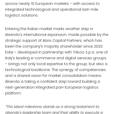
across nearly 10 European markets – with access to
integrated technological and operational last-mile
logistics solutions.
Entering the Italian market marks another step in
Alsendo’s international expansion, made possible by the
strategic support of Abris Capital Partners, which has
been the company’s majority shareholder since 2020.
Esite – developed in partnership with Triboo S.p.a, one of
Italy’s leading e-commerce and digital services groups
– brings not only local expertise to the group, but also a
technological backbone. The synergy of competencies
and a shared vision for market consolidation means
Alsendo is taking a confident step toward building a
next-generation integrated pan-European logistics
platform.
“This latest milestone stands as a strong testament to
Alsendo’s leadership team and their ability to execute a