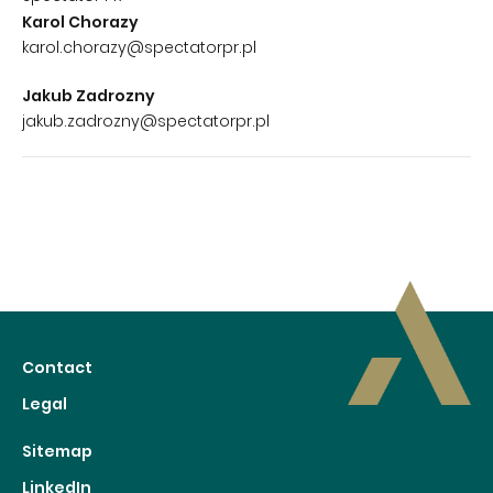
Karol Chorazy
karol.chorazy@spectatorpr.pl
Jakub Zadrozny
jakub.zadrozny@spectatorpr.pl
Contact
Legal
Sitemap
LinkedIn