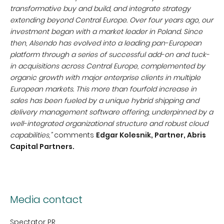
transformative buy and build, and integrate strategy
extending beyond Central Europe.
Over four years ago, our
investment began with a market leader in Poland. Since
then, Alsendo has evolved into a leading pan-European
platform through a series of successful add-on and tuck-
in acquisitions across Central Europe, complemented by
organic growth with major enterprise clients in multiple
European markets.
This more than fourfold increase in
sales has been fueled by a unique hybrid shipping and
delivery management software offering, underpinned by a
well-integrated organizational structure and robust cloud
capabilities,”
comments
Edgar Kolesnik, Partner, Abris
Capital Partners.
Media contact
Spectator PR