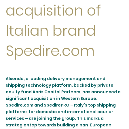
acquisition of
Italian brand
Spedire.com
Alsendo, a leading delivery management and
shipping technology platform, backed by private
equity fund Abris Capital Partners, has announced a
significant acquisition in Western Europe.
Spedire.com and SpedirePRO – Italy’s top shipping
platforms for domestic and international courier
services – are joining the group. This marks a
strategic step towards building a pan-European