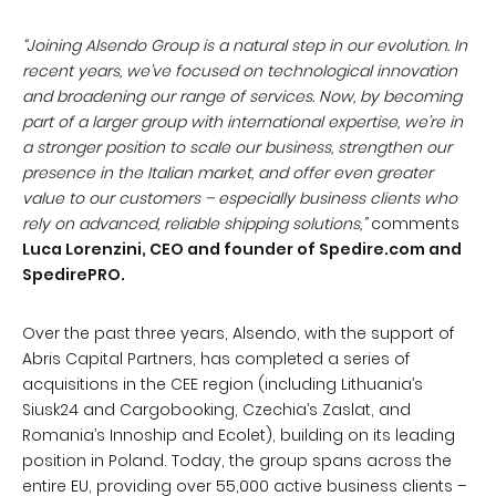
“Joining Alsendo Group is a natural step in our evolution. In
recent years, we’ve focused on technological innovation
and broadening our range of services. Now, by becoming
part of a larger group with international expertise, we’re in
a stronger position to scale our business, strengthen our
presence in the Italian market, and offer even greater
value to our customers – especially business clients who
rely on advanced, reliable shipping solutions,”
comments
Luca Lorenzini, CEO and founder of Spedire.com and
SpedirePRO.
Over the past three years, Alsendo, with the support of
Abris Capital Partners, has completed a series of
acquisitions in the CEE region (including Lithuania’s
Siusk24 and Cargobooking, Czechia’s Zaslat, and
Romania’s Innoship and Ecolet), building on its leading
position in Poland. Today, the group spans across the
entire EU, providing over 55,000 active business clients –