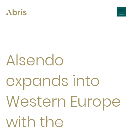
Alsendo
expands into
Western Europe
with the