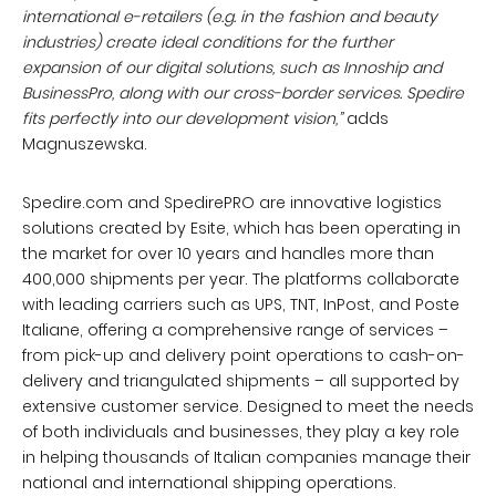
international e-retailers (e.g. in the fashion and beauty
industries) create ideal conditions for the further
expansion of our digital solutions, such as Innoship and
BusinessPro, along with our cross-border services. Spedire
fits perfectly into our development vision,”
adds
Magnuszewska.
Spedire.com and SpedirePRO are innovative logistics
solutions created by Esite, which has been operating in
the market for over 10 years and handles more than
400,000 shipments per year. The platforms collaborate
with leading carriers such as UPS, TNT, InPost, and Poste
Italiane, offering a comprehensive range of services –
from pick-up and delivery point operations to cash-on-
delivery and triangulated shipments – all supported by
extensive customer service. Designed to meet the needs
of both individuals and businesses, they play a key role
in helping thousands of Italian companies manage their
national and international shipping operations.