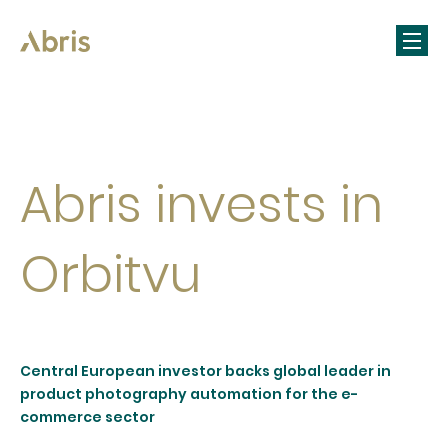
Abris invests in
Orbitvu
Central European investor backs global leader in
product photography automation for the e-
commerce sector