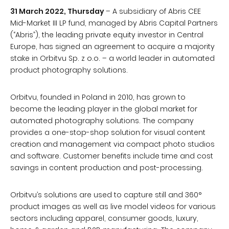
31 March 2022, Thursday
– A subsidiary of Abris CEE
Mid-Market III LP fund, managed by Abris Capital Partners
(“Abris”), the leading private equity investor in Central
Europe, has signed an agreement to acquire a majority
stake in Orbitvu Sp. z o.o. – a world leader in automated
product photography solutions.
Orbitvu, founded in Poland in 2010, has grown to
become the leading player in the global market for
automated photography solutions. The company
provides a one-stop-shop solution for visual content
creation and management via compact photo studios
and software. Customer benefits include time and cost
savings in content production and post-processing.
Orbitvu’s solutions are used to capture still and 360°
product images as well as live model videos for various
sectors including apparel, consumer goods, luxury,