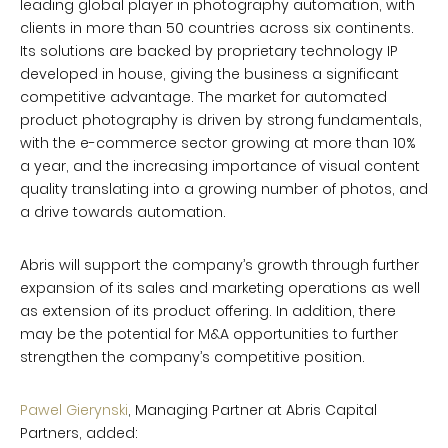
leading global player in photography automation, with
clients in more than 50 countries across six continents.
Its solutions are backed by proprietary technology IP
developed in house, giving the business a significant
competitive advantage. The market for automated
product photography is driven by strong fundamentals,
with the e-commerce sector growing at more than 10%
a year, and the increasing importance of visual content
quality translating into a growing number of photos, and
a drive towards automation.
Abris will support the company’s growth through further
expansion of its sales and marketing operations as well
as extension of its product offering. In addition, there
may be the potential for M&A opportunities to further
strengthen the company’s competitive position.
Pawel Gierynski
, Managing Partner at Abris Capital
Partners, added: