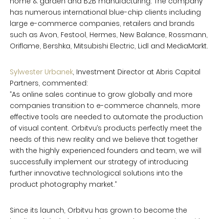
home & garden and B2B manufacturing. The company
has numerous international blue-chip clients including
large e-commerce companies, retailers and brands
such as Avon, Festool, Hermes, New Balance, Rossmann,
Oriflame, Bershka, Mitsubishi Electric, Lidl and MediaMarkt.
Sylwester Urbanek
, Investment Director at Abris Capital
Partners, commented:
”As online sales continue to grow globally and more
companies transition to e-commerce channels, more
effective tools are needed to automate the production
of visual content. Orbitvu’s products perfectly meet the
needs of this new reality and we believe that together
with the highly experienced founders and team, we will
successfully implement our strategy of introducing
further innovative technological solutions into the
product photography market.”
Since its launch, Orbitvu has grown to become the