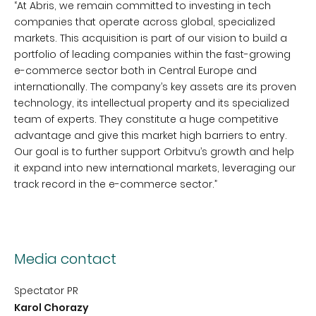
“At Abris, we remain committed to investing in tech
companies that operate across global, specialized
markets. This acquisition is part of our vision to build a
portfolio of leading companies within the fast-growing
e-commerce sector both in Central Europe and
internationally. The company’s key assets are its proven
technology, its intellectual property and its specialized
team of experts. They constitute a huge competitive
advantage and give this market high barriers to entry.
Our goal is to further support Orbitvu’s growth and help
it expand into new international markets, leveraging our
track record in the e-commerce sector.”
Media contact
Spectator PR
Karol Chorazy