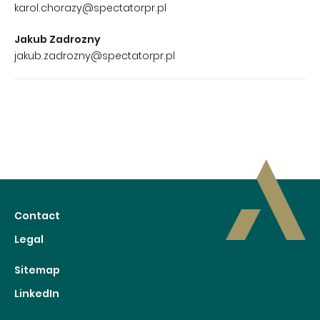
karol.chorazy@spectatorpr.pl
Jakub Zadrozny
jakub.zadrozny@spectatorpr.pl
Contact
Legal
Sitemap
LinkedIn