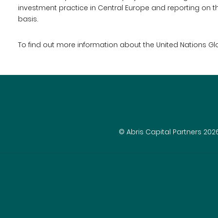
investment practice in Central Europe and reporting on th
basis.
To find out more information about the United Nations G
© Abris Capital Partners 202