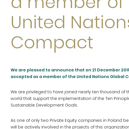
a member of 
United Nation
Compact
We are pleased to announce that on 21 December 2018
accepted as a member of the United Nations Global 
We are privileged to have joined nearly ten thousand of
world that support the implementation of the Ten Princi
Sustainable Development Goals.
As one of only two Private Equity companies in Poland
will be actively involved in the projects of this organizatio