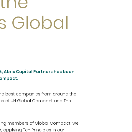
the
s Global
, Abris Capital Partners has been
Compact.
 the best companies from around the
ples of UN Global Compact and The
 being members of Global Compact, we
n, applying Ten Principles in our