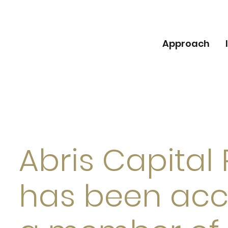
Approach
Abris Capital
has been acc