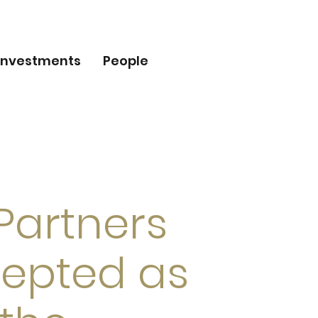
Investments
People
 Partners
epted as