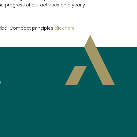
e progress of our activities on a yearly
lobal Compact principles
click here
.
6