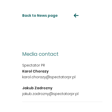
Back to News page
Media contact
Spectator PR
Karol Chorazy
karol.chorazy@spectatorpr.pl
Jakub Zadrozny
jakub.zadrozny@spectatorpr.pl