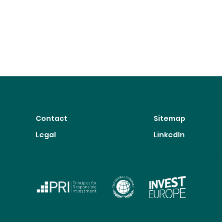
Contact
Sitemap
Legal
LinkedIn