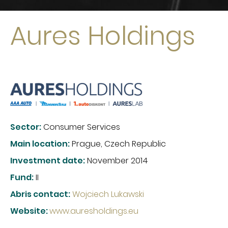
Aures Holdings
Sector:
Consumer Services
Main location:
Prague, Czech Republic
Investment date:
November 2014
Fund:
II
Abris contact:
Wojciech Lukawski
Website
:
www.auresholdings.eu