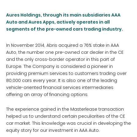
Aures Holdings, through its main subsidiaries AAA
Auto and Aures Apps, actively operates in all
segments of the pre-owned cars trading industry.
In November 2014, Abris acquired a 76% stake in AAA
Auto, the number one pre-owned car dealer in the CE
and the only cross-border operator in this part of
Europe. The Company is considered a pioneer in
providing premium services to customers trading over
80,000 cars every year. It is also one of the leading
vehicle-oriented financial services intermediaries
offering an array of financing options.
The experience gained in the Masterlease transaction
helped us to understand certain peculiarities of the CE
car market. This knowledge was crucial in developing the
equity story for our investment in AAA Auto.